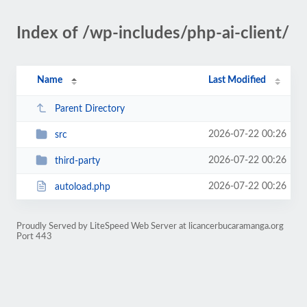
Index of /wp-includes/php-ai-client/
Name
Last Modified
Parent Directory
2026-07-22 00:26
src
2026-07-22 00:26
third-party
2026-07-22 00:26
autoload.php
Proudly Served by LiteSpeed Web Server at licancerbucaramanga.org
Port 443